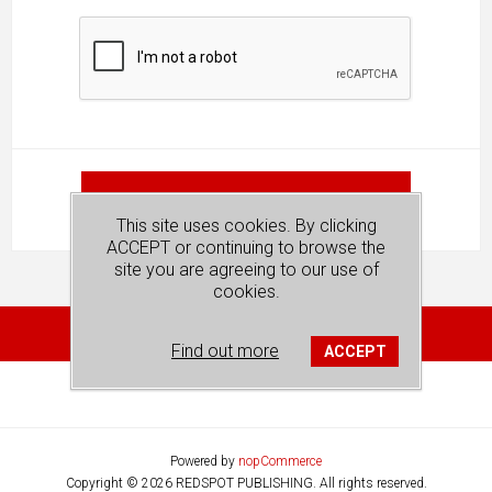
SUBMIT
This site uses cookies. By clicking
ACCEPT or continuing to browse the
site you are agreeing to our use of
cookies.
Find out more
ACCEPT
Powered by
nopCommerce
Copyright © 2026 REDSPOT PUBLISHING. All rights reserved.