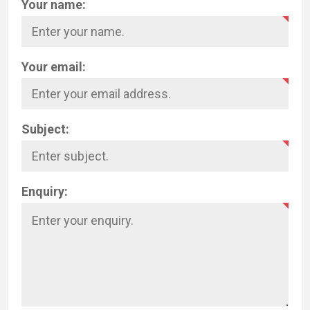
Your name:
Your email:
Subject:
Enquiry: