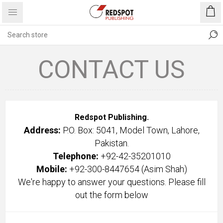
CONTACT US
Redspot Publishing.
Address:
P.O. Box: 5041, Model Town, Lahore,
Pakistan.
Telephone:
+92-42-35201010
Mobile:
+92-300-8447654
(Asim Shah)
We're happy to answer your questions. Please fill
out the form below