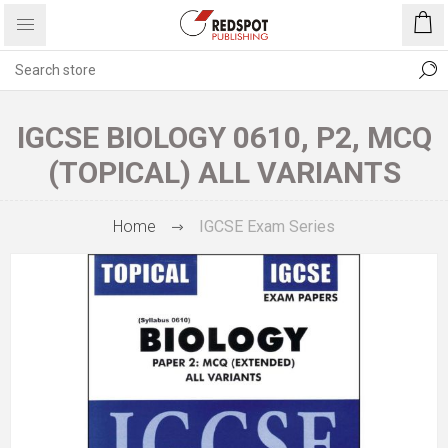
IGCSE BIOLOGY 0610, P2, MCQ
(TOPICAL) ALL VARIANTS
Home
IGCSE Exam Series