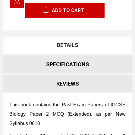
ADD TO CART
DETAILS
SPECIFICATIONS
REVIEWS
This book contains the Past Exam Papers of IGCSE
Biology Paper 2 MCQ (Extended), as per New
Syllabus 0610