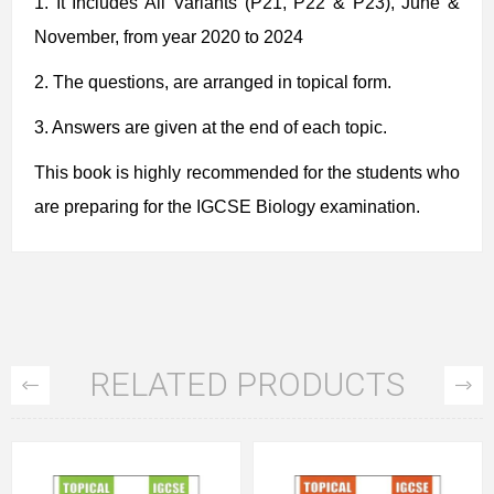
1.
It Includes
All Variants (P21, P22 & P23), June &
November, from year 2020 to 2024
2.
The questions, are arranged in topical form.
3. Answers are given at the end of each topic.
This book is highly recommended for the students who
are preparing for the IGCSE Biology examination.
RELATED PRODUCTS