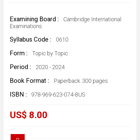
Examining Board :
Cambridge International
Examinations
Syllabus Code :
0610
Form :
Topic by Topic
Period :
2020 - 2024
Book Format :
Paperback. 300 pages
ISBN :
978-969-623-074-8US
US$ 8.00