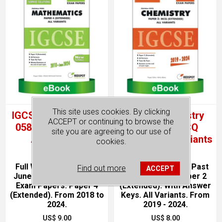
This site uses cookies. By clicking
IGCSE Mathematics
IGCSE Chemistry
ACCEPT or continuing to browse the
0580, P4 (Topical).
0620, P2, MCQ
site you are agreeing to our use of
All Variants
(Topical) All Variants
cookies.
Full Worked Solutions.
June & November Past
Find out more
ACCEPT
June & November Past
Exam Papers. Paper 2
Exam Papers. Paper 4
(Extended). With Answer
(Extended). From 2018 to
Keys. All Variants. From
2024.
2019 - 2024.
US$ 9.00
US$ 8.00