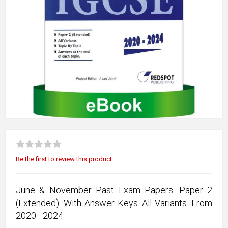
Be the first to review this product
June & November Past Exam Papers. Paper 2
(Extended). With Answer Keys. All Variants. From
2020 - 2024.