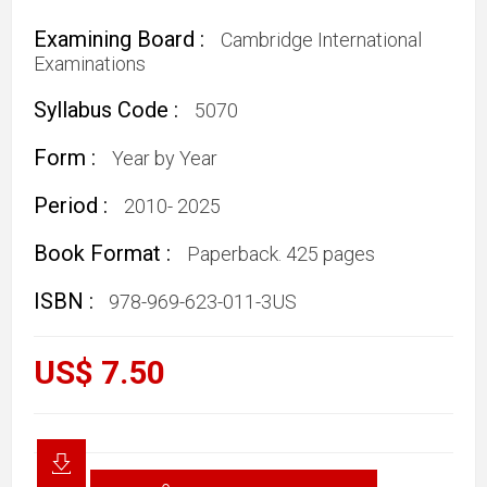
Examining Board :
Cambridge International
Examinations
Syllabus Code :
5070
Form :
Year by Year
Period :
2010- 2025
Book Format :
Paperback. 425 pages
ISBN :
978-969-623-011-3US
US$ 7.50