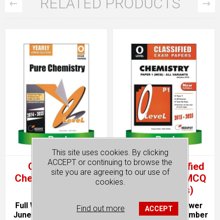
RELATED PRODUCTS
This site uses cookies. By clicking
ACCEPT or continuing to browse the
O Level Pure
O Level Classified
site you are agreeing to our use of
Chemistry (Yearly)
Chemistry P1 MCQ
cookies.
(All Variants)
Full Worked Solutions.
Topical. With Answer
Find out more
ACCEPT
June & November Past
Keys. June & November