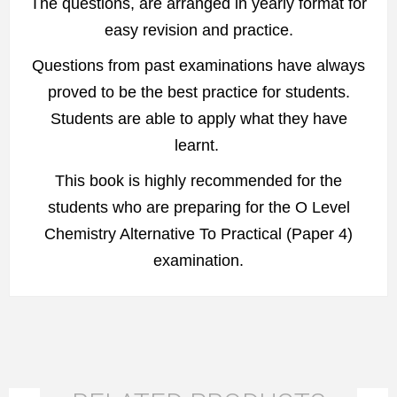
The questions, are arranged in yearly format for
easy revision and practice.
Questions from past examinations have always
proved to be the best practice for students.
Students are able to apply what they have
learnt.
This book is highly recommended for the
students who are preparing for the O Level
Chemistry Alternative To Practical (Paper 4)
examination.