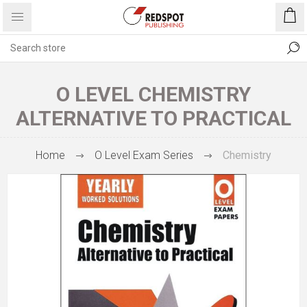
O LEVEL CHEMISTRY
ALTERNATIVE TO PRACTICAL
Home
O Level Exam Series
Chemistry