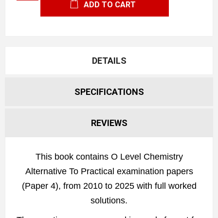
ADD TO CART
DETAILS
SPECIFICATIONS
REVIEWS
This book contains O Level Chemistry
Alternative To Practical examination papers
(Paper 4), from 2010 to 2025 with full worked
solutions.