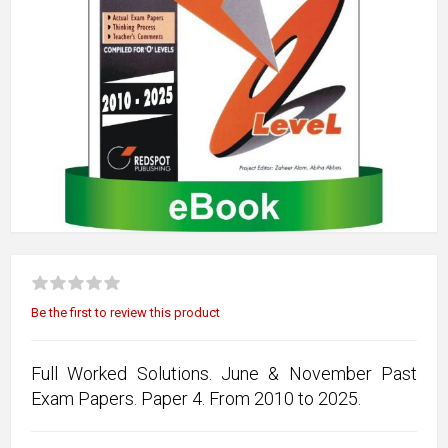
Be the first to review this product
Full Worked Solutions. June & November Past
Exam Papers. Paper 4. From 2010 to 2025.