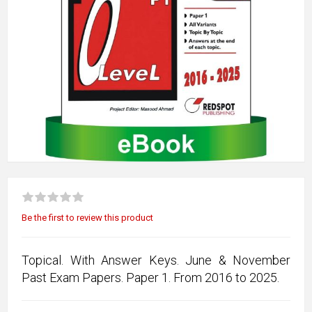
Be the first to review this product
Topical. With Answer Keys. June & November
Past Exam Papers. Paper 1. From 2016 to 2025.