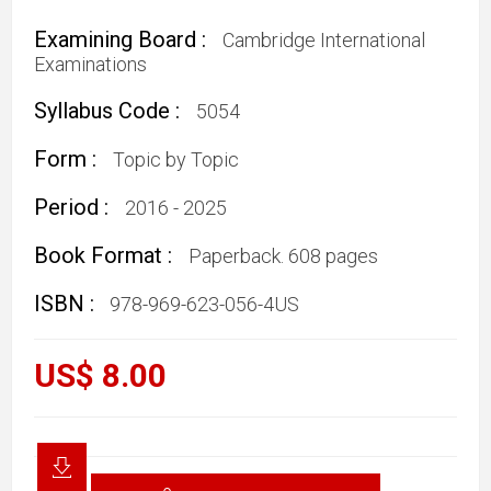
Examining Board :
Cambridge International
Examinations
Syllabus Code :
5054
Form :
Topic by Topic
Period :
2016 - 2025
Book Format :
Paperback. 608 pages
ISBN :
978-969-623-056-4US
US$ 8.00