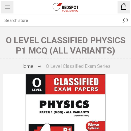
O LEVEL CLASSIFIED PHYSICS
P1 MCQ (ALL VARIANTS)
Home
O Level Classified Exam Series