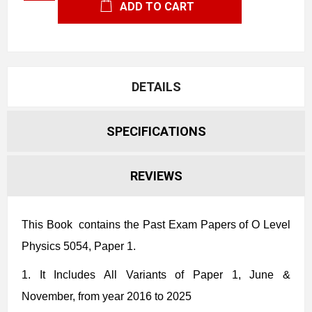
ADD TO CART
DETAILS
SPECIFICATIONS
REVIEWS
This Book contains the Past Exam Papers
of O Level
Physics 5054, Paper 1.
1.
It Includes All Variants of Paper 1
, June &
November, from year 2016 to 2025