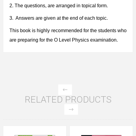
2.
The questions, are arranged in topical form.
3. Answers are given at the end of each topic.
This book is highly recommended for the students who
are preparing for the O Level Physics examination.
RELATED PRODUCTS