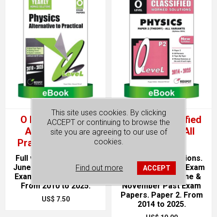
This site uses cookies. By clicking
O Level Physics
O Level Classified
ACCEPT or continuing to browse the
Alternative To
Physics P2 (All
site you are agreeing to our use of
Practical (Yearly)
Variants)
cookies.
Full worked solutions.
Full Worked Solutions.
June & November Past
Topical. Unsolved Exam
Find out more
ACCEPT
Exam Papers. Paper 4.
Paper format. June &
From 2010 to 2025.
November Past Exam
Papers. Paper 2. From
US$ 7.50
2014 to 2025.