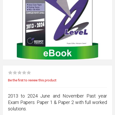
Be the first to review this product
2013 to 2024 June and November Past year
Exam Papers. Paper 1 & Paper 2 with full worked
solutions.