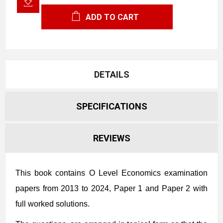
ADD TO CART
DETAILS
SPECIFICATIONS
REVIEWS
This book contains O Level Economics examination
papers from 2013 to 2024,
Paper 1 and Paper 2 with
full worked solutions.