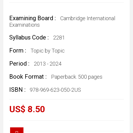
Examining Board :
Cambridge International
Examinations
Syllabus Code :
2281
Form :
Topic by Topic
Period :
2013 - 2024
Book Format :
Paperback. 500 pages
ISBN :
978-969-623-050-2US
US$ 8.50