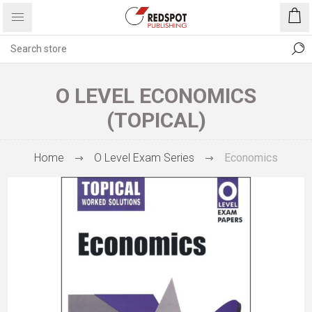
O LEVEL ECONOMICS
(TOPICAL)
Home
O Level Exam Series
Economics