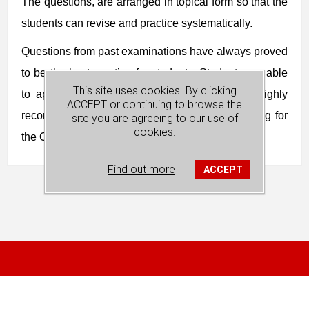
The questions, are arranged in topical form so that the
students can revise and practice systematically.
Questions from past examinations have always proved
to be the best practice for students. Students are able
This site uses cookies. By clicking
to apply what they have learnt. This book is highly
ACCEPT or continuing to browse the
recommended for the students who are preparing for
site you are agreeing to our use of
cookies.
the O Level Economics examination.
Find out more
ACCEPT