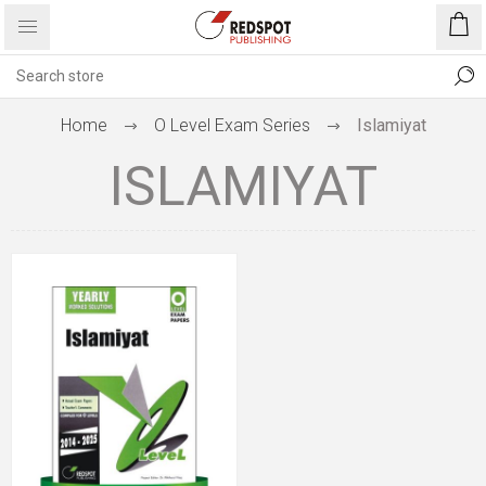
Home
O Level Exam Series
Islamiyat
ISLAMIYAT