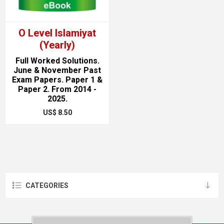
O Level Islamiyat
(Yearly)
Full Worked Solutions.
June & November Past
Exam Papers. Paper 1 &
Paper 2. From 2014 -
2025.
US$ 8.50
CATEGORIES