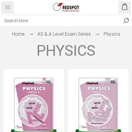
Home
AS & A Level Exam Series
Physics
PHYSICS