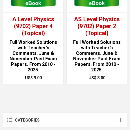
A Level Physics
AS Level Physics
(9702) Paper 4
(9702) Paper 2
(Topical)
(Topical)
Full Worked Solutions
Full Worked Solutions
with Teacher’s
with Teacher’s
Comments. June &
Comments. June &
November Past Exam
November Past Exam
Papers. From 2010 -
Papers. From 2010 -
2025.
2025.
US$ 9.00
US$ 8.00
CATEGORIES