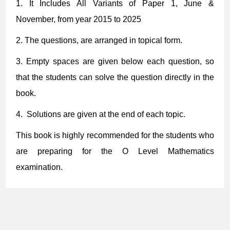
1.
It Includes
All Variants of Paper 1, June &
November, from year 2015 to 2025
2.
The questions, are arranged in topical form.
3. Empty spaces are given below each question, so
that the students can solve the question directly in the
book.
4. Solutions are given at the end of each topic.
This book is highly recommended for the students who
are preparing for the O Level Mathematics
examination.