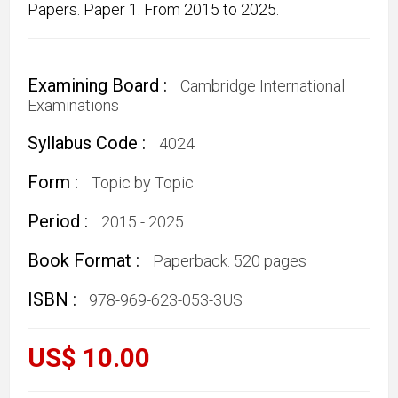
Papers. Paper 1. From 2015 to 2025.
Examining Board :
Cambridge International
Examinations
Syllabus Code :
4024
Form :
Topic by Topic
Period :
2015 - 2025
Book Format :
Paperback. 520 pages
ISBN :
978-969-623-053-3US
US$ 10.00