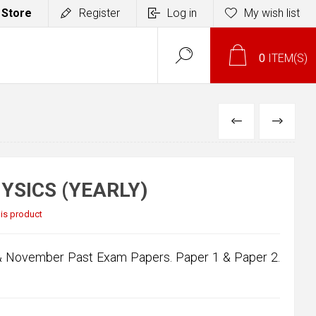
 Store
Register
Log in
My wish list
0
ITEM(S)
PREVIOUS
NEXT
YSICS (YEARLY)
this product
 & November Past Exam Papers. Paper 1 & Paper 2.