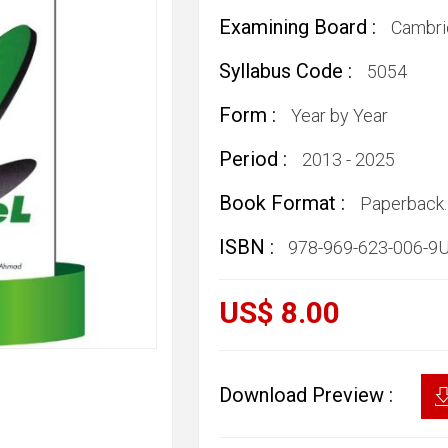
Examining Board :
Cambri
Syllabus Code :
5054
Form :
Year by Year
Period :
2013 - 2025
Book Format :
Paperback.
ISBN :
978-969-623-006-9
US$ 8.00
Download Preview :