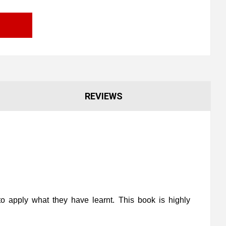
REVIEWS
o apply what they have learnt. This book is highly