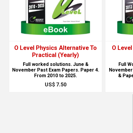
)
O Level Physics Alternative To
O Level
Practical (Yearly)
Full worked solutions. June &
Full W
1
November Past Exam Papers. Paper 4.
November 
From 2010 to 2025.
& Pape
US$ 7.50