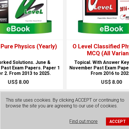
 Pure Physics (Yearly)
O Level Classified Ph
MCQ (All Varian
orked Solutions. June &
Topical. With Answer Key
Past Exam Papers. Paper 1
November Past Exam Paper
r 2. From 2013 to 2025.
From 2016 to 202
US$ 8.00
US$ 8.00
This site uses cookies. By clicking ACCEPT or continuing to
browse the site you are agreeing to our use of cookies.
Find out more
ACCEPT