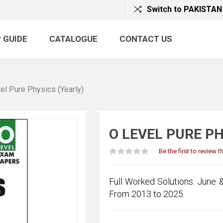
Switch to PAKISTAN
 GUIDE
CATALOGUE
CONTACT US
el Pure Physics (Yearly)
O LEVEL PURE PH
Be the first to review 
Full Worked Solutions. June
From 2013 to 2025.