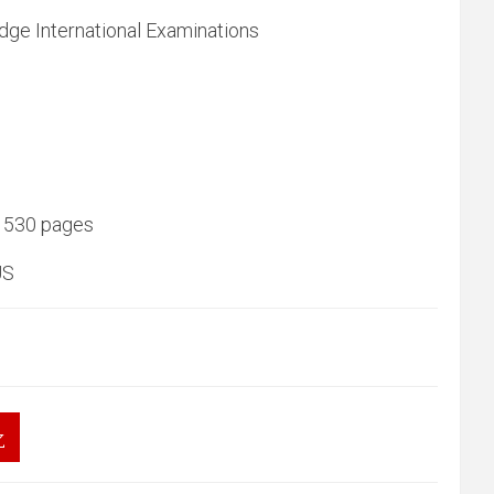
dge International Examinations
 530 pages
US