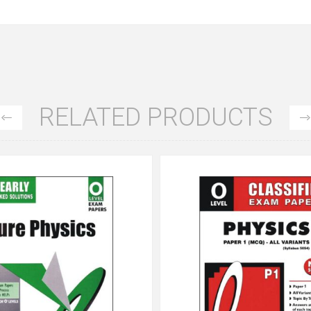
RELATED PRODUCTS