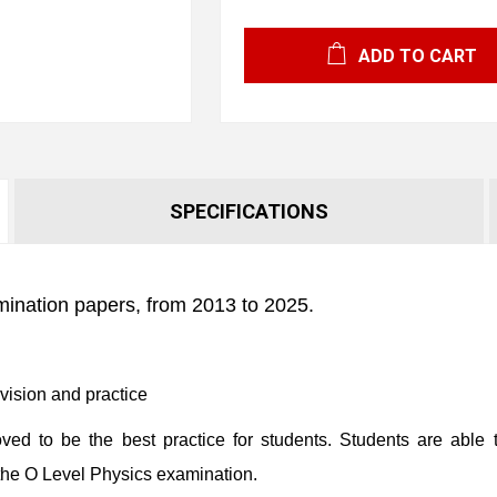
ADD TO CART
SPECIFICATIONS
mination papers, from 2013 to 2025.
evision and practice
ed to be the best practice for students. Students are able t
the O Level Physics examination.