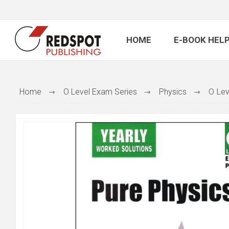
HOME
E-BOOK HELP
Home
O Level Exam Series
Physics
O Lev