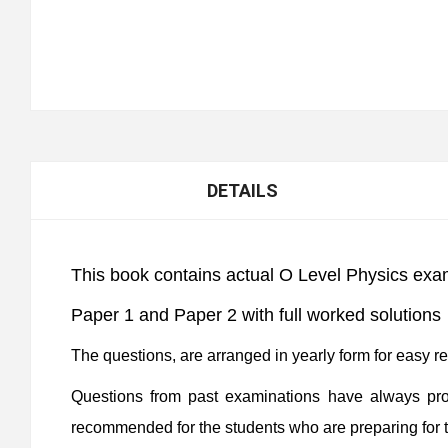
DETAILS
This book contains actual O Level Physics exa
Paper 1 and Paper 2 with full worked solutions
The questions, are arranged in yearly form for easy r
Questions from past examinations have always prov
recommended for the students who are preparing for 