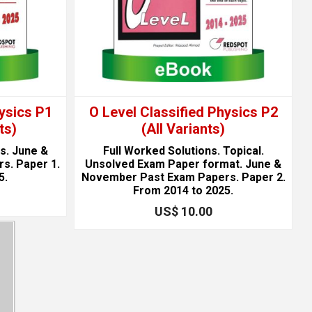
ysics P1
O Level Classified Physics P2
ts)
(All Variants)
s. June &
Full Worked Solutions. Topical.
s. Paper 1.
Unsolved Exam Paper format. June &
5.
November Past Exam Papers. Paper 2.
From 2014 to 2025.
US$ 10.00